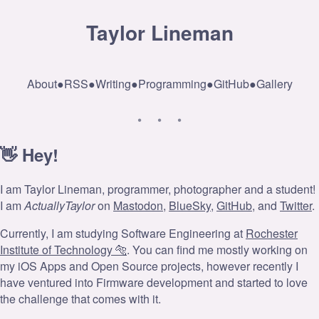
Taylor Lineman
About
●
RSS
●
Writing
●
Programming
●
GitHub
●
Gallery
👋 Hey!
I am Taylor Lineman, programmer, photographer and a student!
I am
ActuallyTaylor
on
Mastodon
,
BlueSky
,
GitHub
, and
Twitter
.
Currently, I am studying Software Engineering at
Rochester
Institute of Technology 🐅
. You can find me mostly working on
my iOS Apps and Open Source projects, however recently I
have ventured into Firmware development and started to love
the challenge that comes with it.