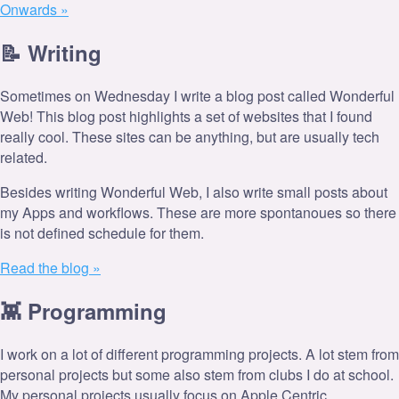
Onwards »
📝️ Writing
Sometimes on Wednesday I write a blog post called Wonderful
Web! This blog post highlights a set of websites that I found
really cool. These sites can be anything, but are usually tech
related.
Besides writing Wonderful Web, I also write small posts about
my Apps and workflows. These are more spontanoues so there
is not defined schedule for them.
Read the blog »
👾 Programming
I work on a lot of different programming projects. A lot stem from
personal projects but some also stem from clubs I do at school.
My personal projects usually focus on Apple Centric